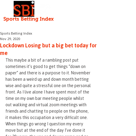
Independent • Honest • Open
Sports Betting Index
HOME
ABOUT
Serving the punter since 2000
Sports Betting Index
Nov 29, 2020
Lockdown Losing but a big bet today for
me
This maybe a bit of a rambling post put 
sometimes it’s good to get things “down on 
paper” and there is a purpose to it. November 
has been a weird up and down month betting 
wise and quite a stressful one on the personal 
front. As I live alone I have spent most of the 
time on my own bar meeting people whilst 
out walking and virtual zoom meetings with 
friends and chatting to people on the phone, 
it makes this occupation a very difficult one. 
When things go wrong I question my every 
move but at the end of the day I’ve done it 