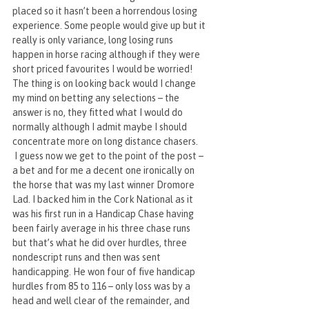
placed so it hasn’t been a horrendous losing 
experience. Some people would give up but it 
really is only variance, long losing runs 
happen in horse racing although if they were 
short priced favourites I would be worried! 
The thing is on looking back would I change 
my mind on betting any selections – the 
answer is no, they fitted what I would do 
normally although I admit maybe I should 
concentrate more on long distance chasers.
 I guess now we get to the point of the post – 
a bet and for me a decent one ironically on 
the horse that was my last winner Dromore 
Lad. I backed him in the Cork National as it 
was his first run in a Handicap Chase having 
been fairly average in his three chase runs 
but that’s what he did over hurdles, three 
nondescript runs and then was sent 
handicapping. He won four of five handicap 
hurdles from 85 to 116 – only loss was by a 
head and well clear of the remainder, and 