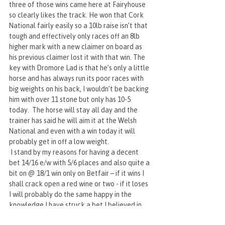
three of those wins came here at Fairyhouse 
so clearly likes the track. He won that Cork 
National fairly easily so a 10lb raise isn’t that 
tough and effectively only races off an 8lb 
higher mark with a new claimer on board as 
his previous claimer lost it with that win. The 
key with Dromore Lad is that he’s only a little 
horse and has always run its poor races with 
big weights on his back, I wouldn’t be backing 
him with over 11 stone but only has 10-5 
today.  The horse will stay all day and the 
trainer has said he will aim it at the Welsh 
National and even with a win today it will 
probably get in off a low weight.
 I stand by my reasons for having a decent 
bet 14/16 e/w with 5/6 places and also quite a 
bit on @ 18/1 win only on Betfair – if it wins I 
shall crack open a red wine or two - if it loses 
I will probably do the same happy in the 
knowledge I have struck a bet I believed in.