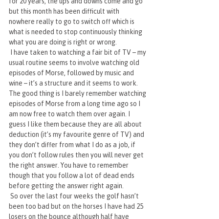
for 20 years, the ups and downs come and go 
but this month has been difficult with 
nowhere really to go to switch off which is 
what is needed to stop continuously thinking 
what you are doing is right or wrong. 
 I have taken to watching a fair bit of TV – my 
usual routine seems to involve watching old 
episodes of Morse, followed by music and 
wine – it’s a structure and it seems to work. 
The good thing is I barely remember watching 
episodes of Morse from a long time ago so I 
am now free to watch them over again. I 
guess I like them because they are all about 
deduction (it’s my favourite genre of TV) and 
they don’t differ from what I do as a job, if 
you don’t follow rules then you will never get 
the right answer. You have to remember 
though that you follow a lot of dead ends 
before getting the answer right again.
 So over the last four weeks the golf hasn’t 
been too bad but on the horses I have had 25 
losers on the bounce although half have 