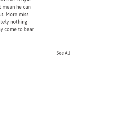
't mean he can 
ut. More miss 
tely nothing 
may come to bear 
See All