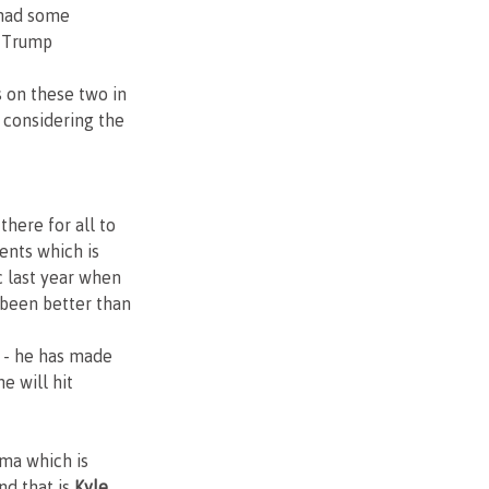
 had some 
e Trump 
 on these two in 
considering the 
there for all to 
ents which is 
 last year when 
 been better than 
 - he has made 
e will hit
ma which is 
d that is 
Kyle 