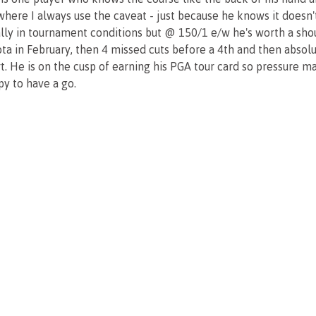
s where I always use the caveat - just because he knows it doesn
ally in tournament conditions but @ 150/1 e/w he's worth a sho
ta in February, then 4 missed cuts before a 4th and then absolu
tart. He is on the cusp of earning his PGA tour card so pressure 
y to have a go.