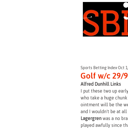
Independent • Honest
Sports Betting Index
Oct 1
Golf w/c 29/
Alfred Dunhill Links
I put these two up earl
who take a huge chunk o
ointment will be the we
and I wouldn't be at all
Lagergren 
was a no bra
played awfully since tha