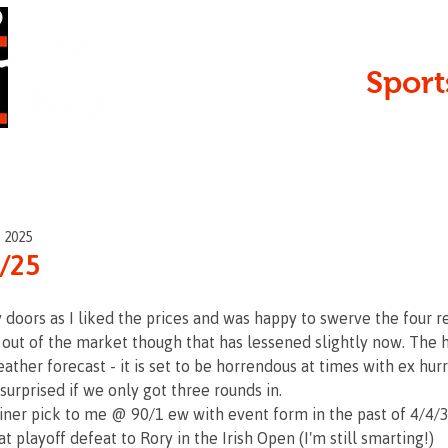
Serving
Sport
 • Open
, 2025
9/25
y doors as I liked the prices and was happy to swerve the four r
ut of the market though that has lessened slightly now. The hu
ather forecast - it is set to be horrendous at times with ex hur
 surprised if we only got three rounds in.
iner pick to me @ 90/1 ew with event form in the past of 4/4/3
t playoff defeat to Rory in the Irish Open (I'm still smarting!)