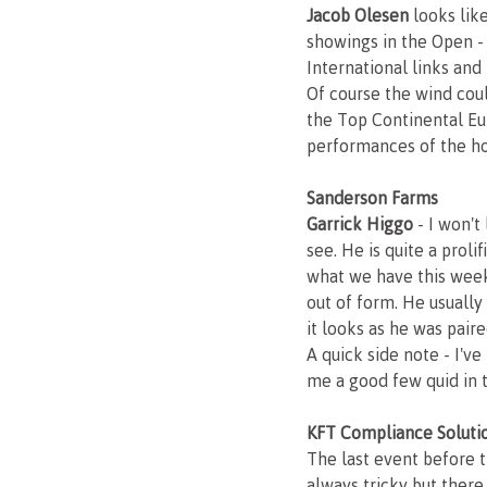
Jacob Olesen
 looks lik
showings in the Open -
International links and
Of course the wind coul
the Top Continental Eu
performances of the h
Sanderson Farms
Garrick Higgo 
- I won't
see. He is quite a prol
what we have this week
out of form. He usually
it looks as he was paire
A quick side note - I'v
me a good few quid in 
KFT Compliance Soluti
The last event before 
always tricky but there