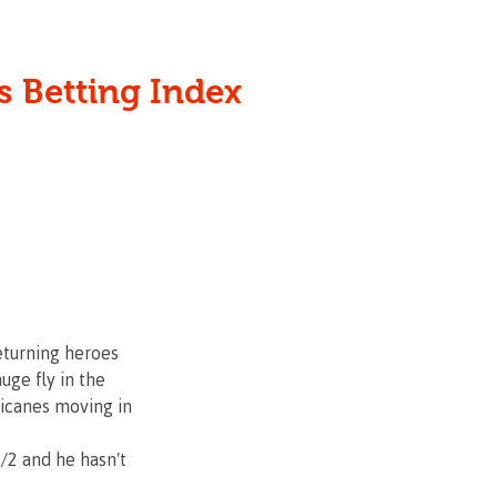
 the punter since 2000
s Betting Index
HOME
ABOUT
eturning heroes 
ge fly in the 
ricanes moving in 
/2 and he hasn't 