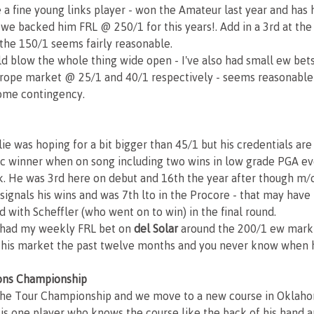
e a fine young links player - won the Amateur last year and has
 we backed him FRL @ 250/1 for this years!. Add in a 3rd at th
 the 150/1 seems fairly reasonable.
d blow the whole thing wide open - I've also had small ew bets
rope market @ 25/1 and 40/1 respectively - seems reasonable 
ome contingency.
 lie was hoping for a bit bigger than 45/1 but his credentials are 
ific winner when on song including two wins in low grade PGA ev
. He was 3rd here on debut and 16th the year after though m/c
 signals his wins and was 7th lto in the Procore - that may have
d with Scheffler (who went on to win) in the final round.
e had my weekly FRL bet on 
del Solar
 around the 200/1 ew mark
this market the past twelve months and you never know when h
ons Championship
the Tour Championship and we move to a new course in Oklaho
 is one player who knows the course like the back of his hand an