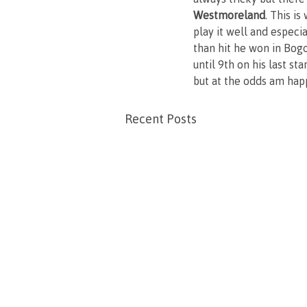
Westmoreland
. This i
play it well and especi
than hit he won in Bogo
until 9th on his last s
but at the odds am happ
Recent Posts