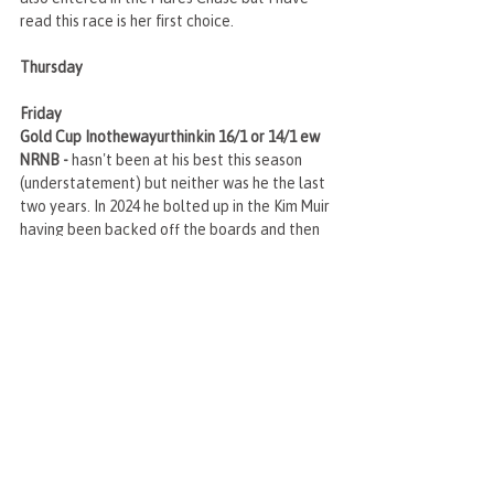
read this race is her first choice.
Thursday
Friday
Gold Cup Inothewayurthinkin 16/1 or 14/1 ew 
NRNB - 
hasn't been at his best this season 
(understatement) but neither was he the last 
two years. In 2024 he bolted up in the Kim Muir 
having been backed off the boards and then 
last year obviously in the Gold Cup he was 
well backed on the lead up and showed his 
liking again for this C/D. I wouldn't be at all 
surprised to see him backed again and turn up 
as a different horse.
Recent Posts
See All