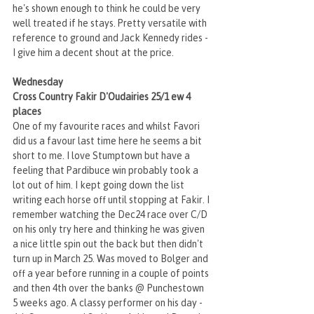
he's shown enough to think he could be very 
well treated if he stays. Pretty versatile with 
reference to ground and Jack Kennedy rides - 
I give him a decent shout at the price. 
Wednesday
Cross Country Fakir D'Oudairies 25/1 ew 4 
places
One of my favourite races and whilst Favori 
did us a favour last time here he seems a bit 
short to me. I love Stumptown but have a 
feeling that Pardibuce win probably took a 
lot out of him. I kept going down the list 
writing each horse off until stopping at Fakir. I 
remember watching the Dec24 race over C/D 
on his only try here and thinking he was given 
a nice little spin out the back but then didn't 
turn up in March 25. Was moved to Bolger and 
off a year before running in a couple of points 
and then 4th over the banks @ Punchestown 
5 weeks ago. A classy performer on his day - 