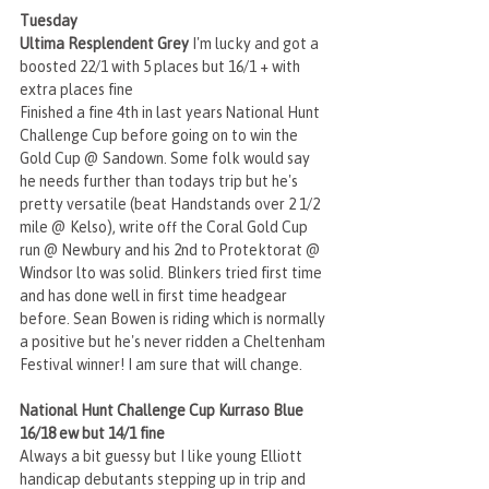
Tuesday
Ultima Resplendent Grey
 I'm lucky and got a 
boosted 22/1 with 5 places but 16/1 + with 
extra places fine
Finished a fine 4th in last years National Hunt 
Challenge Cup before going on to win the 
Gold Cup @ Sandown. Some folk would say 
he needs further than todays trip but he's 
pretty versatile (beat Handstands over 2 1/2 
mile @ Kelso), write off the Coral Gold Cup 
run @ Newbury and his 2nd to Protektorat @ 
Windsor lto was solid. Blinkers tried first time 
and has done well in first time headgear 
before. Sean Bowen is riding which is normally 
a positive but he's never ridden a Cheltenham 
Festival winner! I am sure that will change.
National Hunt Challenge Cup Kurraso Blue 
16/18 ew but 14/1 fine
Always a bit guessy but I like young Elliott 
handicap debutants stepping up in trip and 