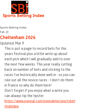
Independent • Honest • Open
Sports Betting Index
HOME
ABOUT
Serving the punter since 2000
Sports Betting Index
Feb 23
Cheltenham 2026
Updated:
Mar 9
This is just a page to record bets for this 
years Festival plus a little write up about 
each pick which I will gradually add to over 
the next few weeks. This year really cutting 
back on number of bets and sticking to the 
races I've historically done well in - so you can 
rule out all the novice races - I don't do them 
in France so why do them here!
Don't forget if you enjoy what a write you 
can always tip the tipster 
https://www.paypal.com/paypalme/sportsbet
tingindex