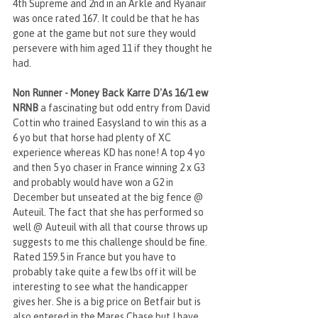
4th Supreme and 2nd in an Arkle and Ryanair 
was once rated 167. It could be that he has 
gone at the game but not sure they would 
persevere with him aged 11 if they thought he 
had.
Non Runner - Money Back Karre D'As 16/1 ew 
NRNB 
a fascinating but odd entry from David 
Cottin who trained Easysland to win this as a 
6 yo but that horse had plenty of XC 
experience whereas KD has none! A top 4 yo 
and then 5 yo chaser in France winning 2 x G3 
and probably would have won a G2 in 
December but unseated at the big fence @ 
Auteuil. The fact that she has performed so 
well @ Auteuil with all that course throws up 
suggests to me this challenge should be fine. 
Rated 159.5 in France but you have to 
probably take quite a few lbs off it will be 
interesting to see what the handicapper 
gives her. She is a big price on Betfair but is 
also entered in the Mares Chase but I have 