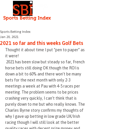
Independent • Honest • Open
Sports Betting Index
HOME
ABOUT
Serving the punter since 2000
Sports Betting Index
Jan 20, 2021
2021 so far and this weeks Golf Bets
Thought it about time I put “pen to paper” as 
it were!
 2021 has been slow but steady so far, French 
horse bets still doing OK though the ROI is 
down a bit to 60% and there won’t be many 
bets for the next month with only 2-3 
meetings a week at Pau with 4-5 races per 
meeting. The problem seems to be prices 
crashing very quickly, I can’t think that is 
purely down to me but who really knows. The 
Charles Byrne story confirms my thoughts of 
why I gave up betting in low grade UK/Irish 
racing though I will still look at the better 
quality races with decent prize money and 