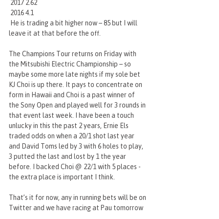
 2017 2.62 
 2016 4.1
 He is trading a bit higher now – 85 but I will 
leave it at that before the off.
The Champions Tour returns on Friday with 
the Mitsubishi Electric Championship – so 
maybe some more late nights if my sole bet 
KJ Choi is up there. It pays to concentrate on 
form in Hawaii and Choi is a past winner of 
the Sony Open and played well for 3 rounds in 
that event last week. I have been a touch 
unlucky in this the past 2 years, Ernie Els 
traded odds on when a 20/1 shot last year 
and David Toms led by 3 with 6 holes to play, 
3 putted the last and lost by 1 the year 
before. I backed Choi @ 22/1 with 5 places - 
the extra place is important I think.
That’s it for now, any in running bets will be on 
Twitter and we have racing at Pau tomorrow 
and Sunday.