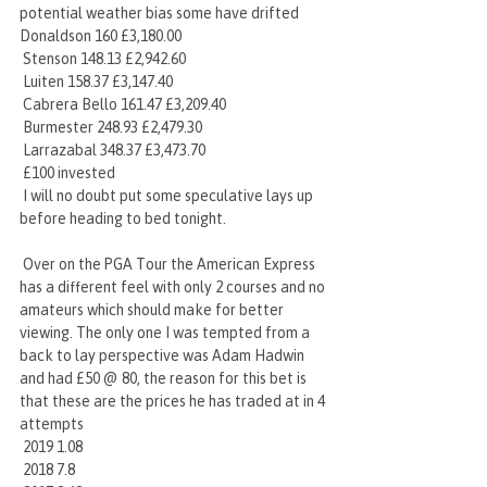
potential weather bias some have drifted
Donaldson 160 £3,180.00 
 Stenson 148.13 £2,942.60 
 Luiten 158.37 £3,147.40 
 Cabrera Bello 161.47 £3,209.40 
 Burmester 248.93 £2,479.30 
 Larrazabal 348.37 £3,473.70 
 £100 invested
 I will no doubt put some speculative lays up 
before heading to bed tonight.
 Over on the PGA Tour the American Express 
has a different feel with only 2 courses and no 
amateurs which should make for better 
viewing. The only one I was tempted from a 
back to lay perspective was Adam Hadwin 
and had £50 @ 80, the reason for this bet is 
that these are the prices he has traded at in 4 
attempts
 2019 1.08 
 2018 7.8 