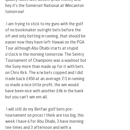
hey it’s the Somerset National at Wincanton 
tomorrow!
 I am trying to stick to my guns with the golf 
of no bookmaker outright bets before the 
off and only betting in running, that should be 
easier now they have left Hawaii on the PGA 
Tour although Abu Dhabi starts at stupid 
o’clock in the morning tomorrow. The Sentry 
Tournament of Champions was a washout but 
the Sony more than made up for it with bets 
on Chris Kirk. The e/w bets copped and I did 
trade back £450 at an average 7/1 in running 
so made a nice little profit, the win would 
have been nice with another £4k in the bank 
but you can’t win em all.
 I will still do my Betfair golf bets pre-
tournament on prices I think are too big, this 
week I have 6 for Abu Dhabi, 3 have morning 
tee times and 3 afternoon and with a 