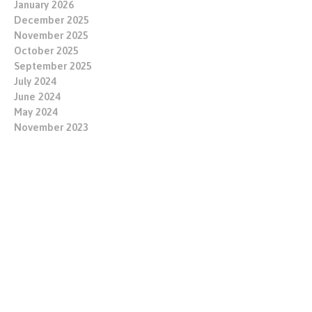
January 2026
December 2025
November 2025
October 2025
September 2025
July 2024
June 2024
May 2024
November 2023