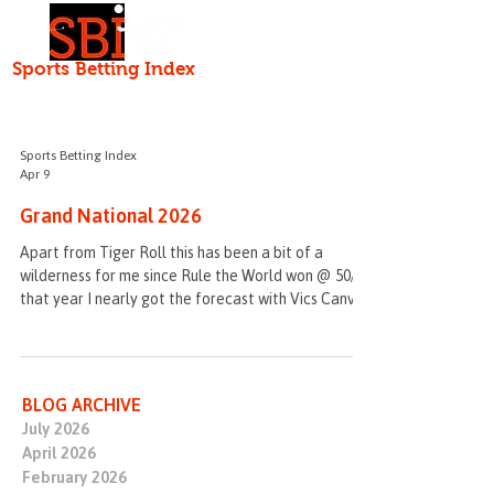
Independent • Honest • Open
Sports Betting Index
HOME
ABOUT
Serving the punter since 2000
Sports Betting Index
Apr 9
Grand National 2026
Apart from Tiger Roll this has been a bit of a
wilderness for me since Rule the World won @ 50/1
that year I nearly got the forecast with Vics Canvas
3rd @ 100/1, but the race has definitely changed
and I haven't kept pace. Forget the idea of bags of
experience and solid jumpers it tends to go now to
younger unexposed horses who have speed but can
BLOG ARCHIVE
brush through the fences. A few years ago backing
July 2026
7 year olds was a definite no no but in recent years
April 2026
we usually get a few each y
February 2026