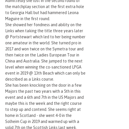
Admittedly she lost in the second round of 
the matchplay section at the first extra hole 
to Georgia Hall but had hammered Leona 
Maguire in the first round.
She showed her fondness and ability on the 
Links when taking the title three years later 
@ Portstewart which led to her being number 
one amateur in the world. She turned pro in 
2017 and won twice on the Symetra tour and 
then twice on the Ladies European Tour in 
China and Australia. She jumped to the next 
level when winning the co-sanctioned LPGA 
event in 2019 @ 13th Beach which can only be 
described as a Links course.
She has been knocking on the door in a few 
Majors the past two years with a 5th in this 
event and a 6th and 7th in the US Majors and 
maybe this is the week and the right course 
to step up and contend. She seems right at 
home in Scotland - she went 4-0 in the 
Solheim Cup in 2019 and warmed up with a 
solid 7th on the Scottish Links last week.