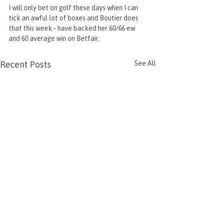
I will only bet on golf these days when I can 
tick an awful lot of boxes and Boutier does 
that this week - have backed her 60/66 ew 
and 60 average win on Betfair.
Recent Posts
See All
Grand National 2026
Korn Ferry Arge