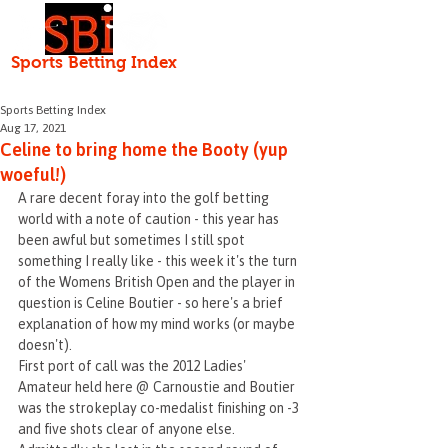
Independent • Honest • Open
Sports Betting Index
HOME
ABOUT
Serving the punter since 2000
Sports Betting Index
Aug 17, 2021
Celine to bring home the Booty (yup
woeful!)
A rare decent foray into the golf betting 
world with a note of caution - this year has 
been awful but sometimes I still spot 
something I really like - this week it's the turn 
of the Womens British Open and the player in 
question is Celine Boutier - so here's a brief 
explanation of how my mind works (or maybe 
doesn't).
First port of call was the 2012 Ladies' 
Amateur held here @ Carnoustie and Boutier 
was the strokeplay co-medalist finishing on -3 
and five shots clear of anyone else. 